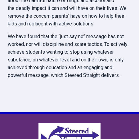
about the harmful nature of drugs and alcohol and
the deadly impact it can and will have on their lives. We
remove the concern parents’ have on how to help their
kids and replace it with active solutions.
We have found that the “just say no” message has not
worked, nor will discipline and scare tactics. To actively
achieve students wanting to stop using whatever
substance, on whatever level and on their own, is only
achieved through education and an engaging and
powerful message, which Steered Straight delivers.