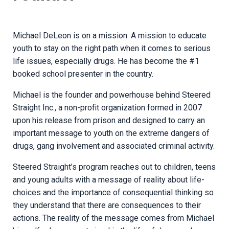
Michael DeLeon is on a mission: A mission to educate
youth to stay on the right path when it comes to serious
life issues, especially drugs. He has become the #1
booked school presenter in the country.
Michael is the founder and powerhouse behind Steered
Straight Inc., a non-profit organization formed in 2007
upon his release from prison and designed to carry an
important message to youth on the extreme dangers of
drugs, gang involvement and associated criminal activity.
Steered Straight’s program reaches out to children, teens
and young adults with a message of reality about life-
choices and the importance of consequential thinking so
they understand that there are consequences to their
actions. The reality of the message comes from Michael