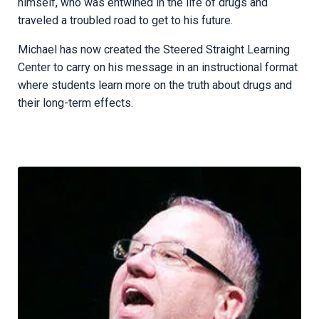
himself, who was entwined in the life of drugs and
traveled a troubled road to get to his future.
Michael has now created the Steered Straight Learning
Center to carry on his message in an instructional format
where students learn more on the truth about drugs and
their long-term effects.