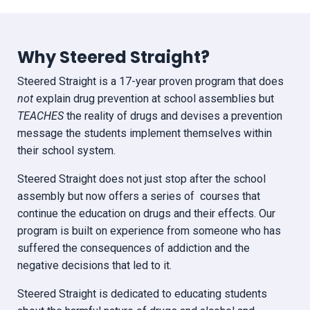
Why Steered Straight?
Steered Straight is a 17-year proven program that does
not
explain drug prevention at school assemblies but
TEACHES
the reality of drugs and devises a prevention
message the students implement themselves within
their school system.
Steered Straight does not just stop after the school
assembly but now offers a series of courses that
continue the education on drugs and their effects. Our
program is built on experience from someone who has
suffered the consequences of addiction and the
negative decisions that led to it.
Steered Straight is dedicated to educating students