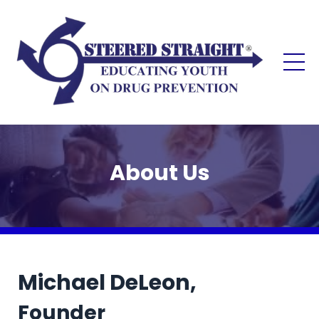
About Us
Michael DeLeon,
Founder